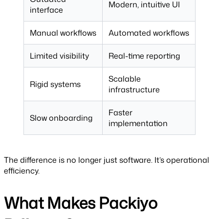
Modern, intuitive UI
interface
Manual workflows
Automated workflows
Limited visibility
Real-time reporting
Scalable
Rigid systems
infrastructure
Faster
Slow onboarding
implementation
The difference is no longer just software. It’s operational
efficiency.
What Makes Packiyo