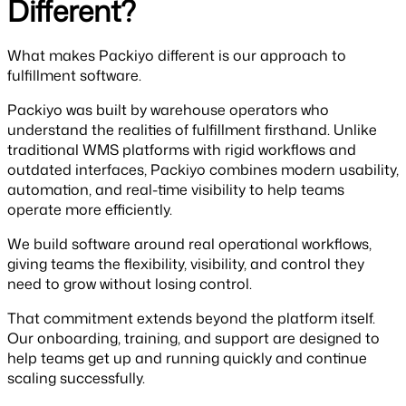
Different?
What makes Packiyo different is our approach to
fulfillment software.
Packiyo was built by warehouse operators who
understand the realities of fulfillment firsthand. Unlike
traditional WMS platforms with rigid workflows and
outdated interfaces, Packiyo combines modern usability,
automation, and real-time visibility to help teams
operate more efficiently.
We build software around real operational workflows,
giving teams the flexibility, visibility, and control they
need to grow without losing control.
That commitment extends beyond the platform itself.
Our onboarding, training, and support are designed to
help teams get up and running quickly and continue
scaling successfully.