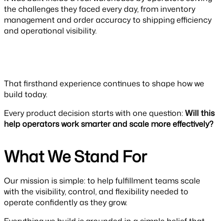
the challenges they faced every day, from inventory
management and order accuracy to shipping efficiency
and operational visibility.
That firsthand experience continues to shape how we
build today.
Every product decision starts with one question:
Will this
help operators work smarter and scale more effectively?
What We Stand For
Our mission is simple: to help fulfillment teams scale
with the visibility, control, and flexibility needed to
operate confidently as they grow.