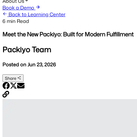
About Us
Book a Demo
Back to Learning Center
6 min
Read
Meet the New Packiyo: Built for Modern Fulfillment
Packiyo Team
Posted on
Jun 23, 2026
Share