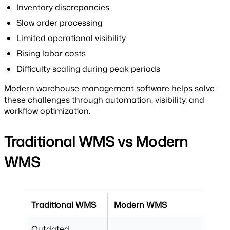
Inventory discrepancies
Slow order processing
Limited operational visibility
Rising labor costs
Difficulty scaling during peak periods
Modern warehouse management software helps solve
these challenges through automation, visibility, and
workflow optimization.
Traditional WMS vs Modern
WMS
Traditional WMS
Modern WMS
Outdated