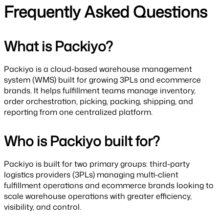
Frequently Asked Questions
What is Packiyo?
Packiyo is a cloud-based warehouse management
system (WMS) built for growing 3PLs and ecommerce
brands. It helps fulfillment teams manage inventory,
order orchestration, picking, packing, shipping, and
reporting from one centralized platform.
Who is Packiyo built for?
Packiyo is built for two primary groups: third-party
logistics providers (3PLs) managing multi-client
fulfillment operations and ecommerce brands looking to
scale warehouse operations with greater efficiency,
visibility, and control.