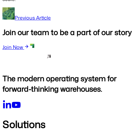
Previous Article
Join our team to be a part of our story
Join Now
The modern operating system for
forward-thinking warehouses.
Solutions