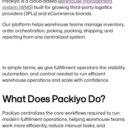
Packiyo is a cloud-based
warehouse management
system (WMS)
built for growing third-party logistics
providers (3PLs) and eCommerce brands.
Our platform helps warehouse teams manage inventory,
order orchestration, picking, packing, shipping, and
reporting from one centralized system.
In simple terms, we give fulfillment operators the visibility,
automation, and control needed to run efficient
warehouse operations and scale with confidence.
What Does Packiyo Do?
Packiyo centralizes the core workflows required to run
modern fulfillment operations, helping warehouse teams
work more efficiently, reduce manual tasks, and