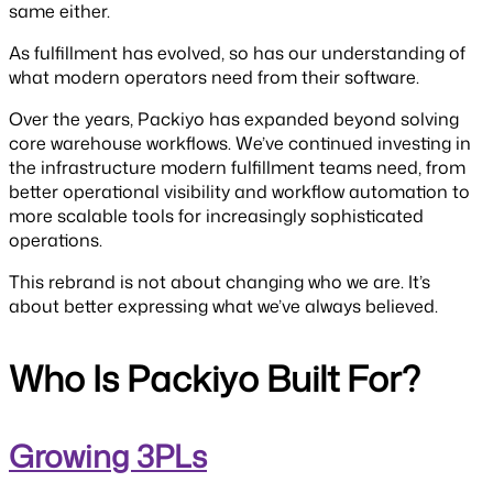
same either.
As fulfillment has evolved, so has our understanding of
what modern operators need from their software.
Over the years, Packiyo has expanded beyond solving
core warehouse workflows. We’ve continued investing in
the infrastructure modern fulfillment teams need, from
better operational visibility and workflow automation to
more scalable tools for increasingly sophisticated
operations.
This rebrand is not about changing who we are. It’s
about better expressing what we’ve always believed.
Who Is Packiyo Built For?
Growing 3PLs