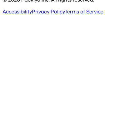
Accessibility
Privacy Policy
Terms of Service