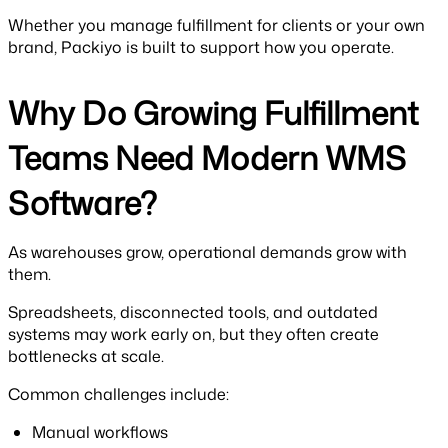
Whether you manage fulfillment for clients or your own
brand, Packiyo is built to support how you operate.
Why Do Growing Fulfillment
Teams Need Modern WMS
Software?
As warehouses grow, operational demands grow with
them.
Spreadsheets, disconnected tools, and outdated
systems may work early on, but they often create
bottlenecks at scale.
Common challenges include:
Manual workflows