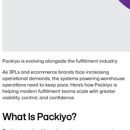
Packiyo is evolving alongside the fulfillment industry.
As 3PLs and ecommerce brands face increasing
operational demands, the systems powering warehouse
operations need to keep pace. Here’s how Packiyo is
helping modern fulfillment teams scale with greater
visibility, control, and confidence.
What Is Packiyo?