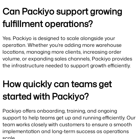
Can Packiyo support growing
fulfillment operations?
Yes. Packiyo is designed to scale alongside your
operation. Whether you’re adding more warehouse
locations, managing more clients, increasing order
volume, or expanding sales channels, Packiyo provides
the infrastructure needed to support growth efficiently.
How quickly can teams get
started with Packiyo?
Packiyo offers onboarding, training, and ongoing
support to help teams get up and running efficiently. Our
team works closely with customers to ensure a smooth
implementation and long-term success as operations
scale.