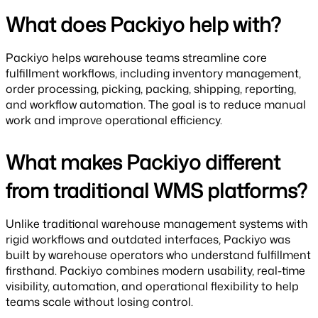
What does Packiyo help with?
Packiyo helps warehouse teams streamline core
fulfillment workflows, including inventory management,
order processing, picking, packing, shipping, reporting,
and workflow automation. The goal is to reduce manual
work and improve operational efficiency.
What makes Packiyo different
from traditional WMS platforms?
Unlike traditional warehouse management systems with
rigid workflows and outdated interfaces, Packiyo was
built by warehouse operators who understand fulfillment
firsthand. Packiyo combines modern usability, real-time
visibility, automation, and operational flexibility to help
teams scale without losing control.