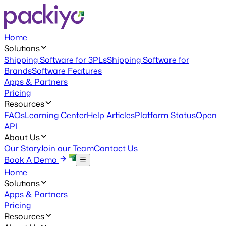
Home
Solutions
Shipping Software for 3PLs
Shipping Software for
Brands
Software Features
Apps & Partners
Pricing
Resources
FAQs
Learning Center
Help Articles
Platform Status
Open
API
About Us
Our Story
Join our Team
Contact Us
Book A Demo
Home
Solutions
Apps & Partners
Pricing
Resources