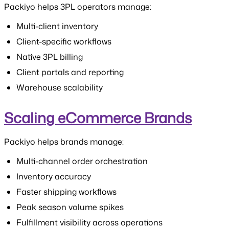
Packiyo helps 3PL operators manage:
Multi-client inventory
Client-specific workflows
Native 3PL billing
Client portals and reporting
Warehouse scalability
Scaling eCommerce Brands
Packiyo helps brands manage:
Multi-channel order orchestration
Inventory accuracy
Faster shipping workflows
Peak season volume spikes
Fulfillment visibility across operations