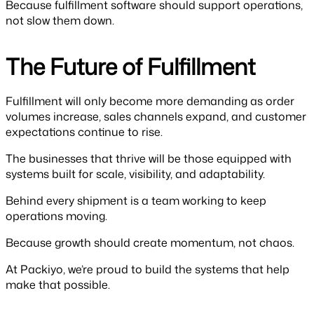
Because fulfillment software should support operations,
not slow them down.
The Future of Fulfillment
Fulfillment will only become more demanding as order
volumes increase, sales channels expand, and customer
expectations continue to rise.
The businesses that thrive will be those equipped with
systems built for scale, visibility, and adaptability.
Behind every shipment is a team working to keep
operations moving.
Because growth should create momentum, not chaos.
At Packiyo, we’re proud to build the systems that help
make that possible.