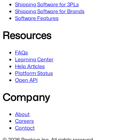
Shipping Software for 3PLs
Shipping Software for Brands
Software Features
Resources
FAQs
Learning Center
Help Articles
Platform Status
Open API
Company
About
Careers
Contact
©
2026
Packiyo Inc. All rights reserved.