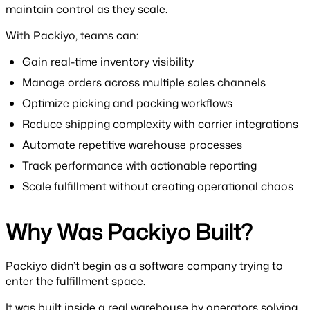
maintain control as they scale.
With Packiyo, teams can:
Gain real-time inventory visibility
Manage orders across multiple sales channels
Optimize picking and packing workflows
Reduce shipping complexity with carrier integrations
Automate repetitive warehouse processes
Track performance with actionable reporting
Scale fulfillment without creating operational chaos
Why Was Packiyo Built?
Packiyo didn’t begin as a software company trying to
enter the fulfillment space.
It was built inside a real warehouse by operators solving