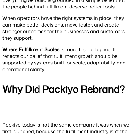
Everything we build is grounded in a simple belief that
the people behind fulfillment deserve better tools.
When operators have the right systems in place, they
can make better decisions, move faster, and create
stronger outcomes for the businesses and customers
they support.
Where Fulfillment Scales
is more than a tagline. It
reflects our belief that fulfillment growth should be
supported by systems built for scale, adaptability, and
operational clarity.
Why Did Packiyo Rebrand?
Packiyo today is not the same company it was when we
first launched, because the fulfillment industry isn’t the