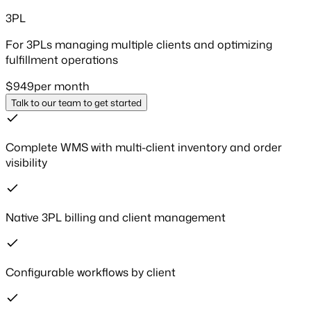
3PL
For 3PLs managing multiple clients and optimizing
fulfillment operations
$
949
per month
Talk to our team to get started
Complete WMS with multi-client inventory and order
visibility
Native 3PL billing and client management
Configurable workflows by client