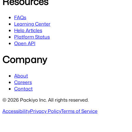
Resources
FAQs
Learning Center
Help Articles
Platform Status
Open API
Company
About
Careers
Contact
©
2026
Packiyo Inc. All rights reserved.
Accessibility
Privacy Policy
Terms of Service