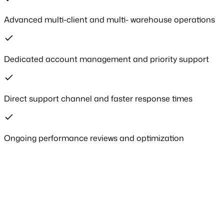
Advanced multi-client and multi- warehouse operations
Dedicated account management and priority support
Direct support channel and faster response times
Ongoing performance reviews and optimization