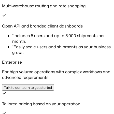
Multi-warehouse routing and rate shopping
Open API and branded client dashboards
*
Includes 5 users and up to 5,000 shipments per
month.
*
Easily scale users and shipments as your business
grows.
Enterprise
For high volume operations with complex workflows and
advanced requirements
Talk to our team to get started
Tailored pricing based on your operation