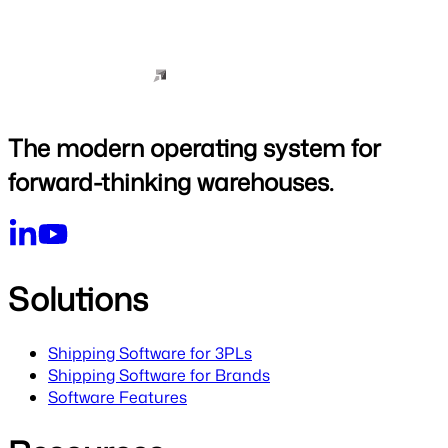
The modern operating system for
forward-thinking warehouses.
Solutions
Shipping Software for 3PLs
Shipping Software for Brands
Software Features