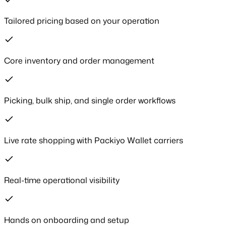
Tailored pricing based on your operation
Core inventory and order management
Picking, bulk ship, and single order workflows
Live rate shopping with Packiyo Wallet carriers
Real-time operational visibility
Hands on onboarding and setup