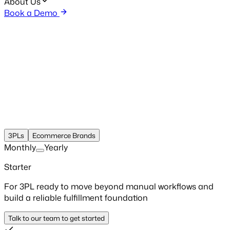
About Us
Book a Demo
3PLs
Ecommerce Brands
Monthly
Yearly
Starter
For 3PL ready to move beyond manual workflows and
build a reliable fulfillment foundation
Talk to our team to get started