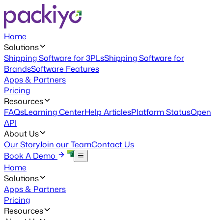
Home
Solutions
Shipping Software for 3PLs
Shipping Software for
Brands
Software Features
Apps & Partners
Pricing
Resources
FAQs
Learning Center
Help Articles
Platform Status
Open
API
About Us
Our Story
Join our Team
Contact Us
Book A Demo
Home
Solutions
Apps & Partners
Pricing
Resources